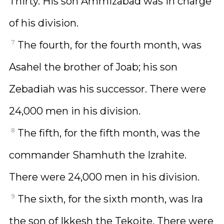
Thirty. His son Ammizabad was in charge
of his division.
7
The fourth, for the fourth month, was
Asahel the brother of Joab; his son
Zebadiah was his successor. There were
24,000 men in his division.
8
The fifth, for the fifth month, was the
commander Shamhuth the Izrahite.
There were 24,000 men in his division.
9
The sixth, for the sixth month, was Ira
the son of Ikkesh the Tekoite. There were