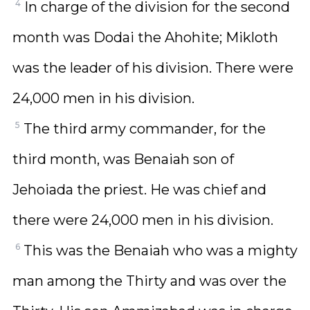
4
In charge of the division for the second
month was Dodai the Ahohite; Mikloth
was the leader of his division. There were
24,000 men in his division.
5
The third army commander, for the
third month, was Benaiah son of
Jehoiada the priest. He was chief and
there were 24,000 men in his division.
6
This was the Benaiah who was a mighty
man among the Thirty and was over the