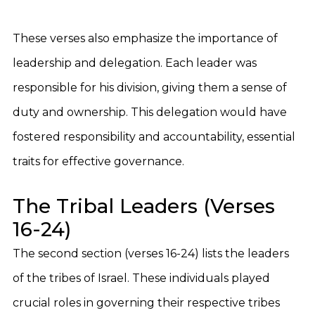
These verses also emphasize the importance of
leadership and delegation. Each leader was
responsible for his division, giving them a sense of
duty and ownership. This delegation would have
fostered responsibility and accountability, essential
traits for effective governance.
The Tribal Leaders (Verses
16-24)
The second section (verses 16-24) lists the leaders
of the tribes of Israel. These individuals played
crucial roles in governing their respective tribes