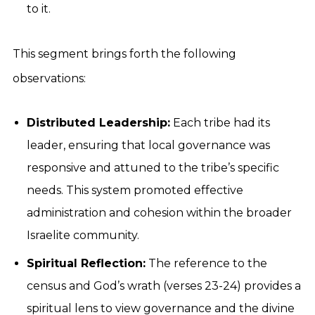
to it.
This segment brings forth the following
observations:
Distributed Leadership:
Each tribe had its
leader, ensuring that local governance was
responsive and attuned to the tribe’s specific
needs. This system promoted effective
administration and cohesion within the broader
Israelite community.
Spiritual Reflection:
The reference to the
census and God’s wrath (verses 23-24) provides a
spiritual lens to view governance and the divine