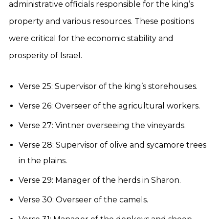
administrative officials responsible for the king’s
property and various resources. These positions
were critical for the economic stability and
prosperity of Israel.
Verse 25: Supervisor of the king’s storehouses.
Verse 26: Overseer of the agricultural workers.
Verse 27: Vintner overseeing the vineyards.
Verse 28: Supervisor of olive and sycamore trees
in the plains.
Verse 29: Manager of the herds in Sharon.
Verse 30: Overseer of the camels.