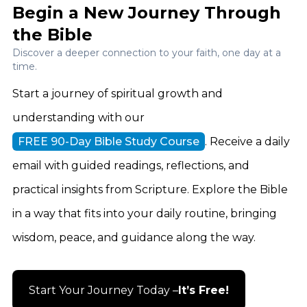
Begin a New Journey Through
the Bible
Discover a deeper connection to your faith, one day at a
time.
Start a journey of spiritual growth and
understanding with our
FREE 90-Day Bible Study Course
. Receive a daily
email with guided readings, reflections, and
practical insights from Scripture. Explore the Bible
in a way that fits into your daily routine, bringing
wisdom, peace, and guidance along the way.
Start Your Journey Today –
It’s Free!