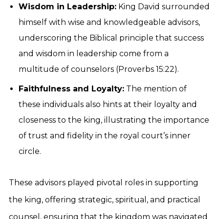
Wisdom in Leadership:
King David surrounded
himself with wise and knowledgeable advisors,
underscoring the Biblical principle that success
and wisdom in leadership come from a
multitude of counselors (Proverbs 15:22).
Faithfulness and Loyalty:
The mention of
these individuals also hints at their loyalty and
closeness to the king, illustrating the importance
of trust and fidelity in the royal court’s inner
circle.
These advisors played pivotal roles in supporting
the king, offering strategic, spiritual, and practical
counsel, ensuring that the kingdom was navigated