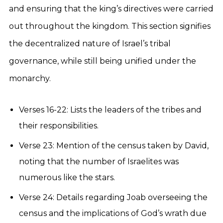
and ensuring that the king’s directives were carried
out throughout the kingdom. This section signifies
the decentralized nature of Israel’s tribal
governance, while still being unified under the
monarchy.
Verses 16-22: Lists the leaders of the tribes and
their responsibilities.
Verse 23: Mention of the census taken by David,
noting that the number of Israelites was
numerous like the stars.
Verse 24: Details regarding Joab overseeing the
census and the implications of God’s wrath due