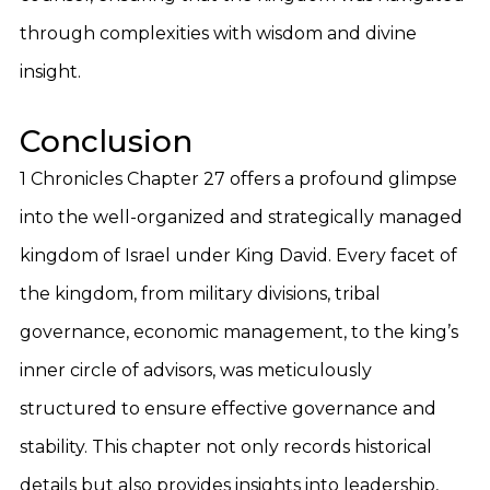
through complexities with wisdom and divine
insight.
Conclusion
1 Chronicles Chapter 27 offers a profound glimpse
into the well-organized and strategically managed
kingdom of Israel under King David. Every facet of
the kingdom, from military divisions, tribal
governance, economic management, to the king’s
inner circle of advisors, was meticulously
structured to ensure effective governance and
stability. This chapter not only records historical
details but also provides insights into leadership,