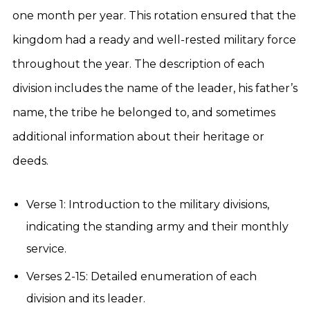
one month per year. This rotation ensured that the
kingdom had a ready and well-rested military force
throughout the year. The description of each
division includes the name of the leader, his father’s
name, the tribe he belonged to, and sometimes
additional information about their heritage or
deeds.
Verse 1: Introduction to the military divisions,
indicating the standing army and their monthly
service.
Verses 2-15: Detailed enumeration of each
division and its leader.