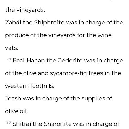
the vineyards.
Zabdi the Shiphmite was in charge of the
produce of the vineyards for the wine
vats.
28
Baal-Hanan the Gederite was in charge
of the olive and sycamore-fig trees in the
western foothills.
Joash was in charge of the supplies of
olive oil.
29
Shitrai the Sharonite was in charge of