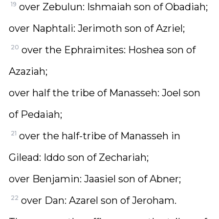
19
over Zebulun: Ishmaiah son of Obadiah;
over Naphtali: Jerimoth son of Azriel;
20
over the Ephraimites: Hoshea son of
Azaziah;
over half the tribe of Manasseh: Joel son
of Pedaiah;
21
over the half-tribe of Manasseh in
Gilead: Iddo son of Zechariah;
over Benjamin: Jaasiel son of Abner;
22
over Dan: Azarel son of Jeroham.