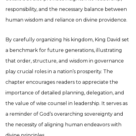
responsibility, and the necessary balance between
human wisdom and reliance on divine providence.
By carefully organizing his kingdom, King David set
a benchmark for future generations, illustrating
that order, structure, and wisdom in governance
play crucial roles in a nation’s prosperity. The
chapter encourages readers to appreciate the
importance of detailed planning, delegation, and
the value of wise counsel in leadership. It serves as
a reminder of God’s overarching sovereignty and
the necessity of aligning human endeavors with
divine principles.