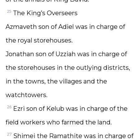
25
The King’s Overseers
Azmaveth son of Adiel was in charge of
the royal storehouses.
Jonathan son of Uzziah was in charge of
the storehouses in the outlying districts,
in the towns, the villages and the
watchtowers.
26
Ezri son of Kelub was in charge of the
field workers who farmed the land.
27
Shimei the Ramathite was in charge of