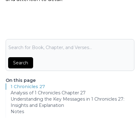
Bible Search
Search
On this page
1 Chronicles 27
Analysis of 1 Chronicles Chapter 27
Understanding the Key Messages in 1 Chronicles 27:
Insights and Explanation
Notes