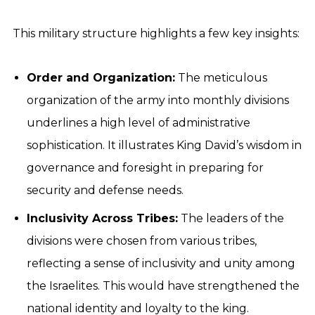
This military structure highlights a few key insights:
Order and Organization:
The meticulous
organization of the army into monthly divisions
underlines a high level of administrative
sophistication. It illustrates King David’s wisdom in
governance and foresight in preparing for
security and defense needs.
Inclusivity Across Tribes:
The leaders of the
divisions were chosen from various tribes,
reflecting a sense of inclusivity and unity among
the Israelites. This would have strengthened the
national identity and loyalty to the king.