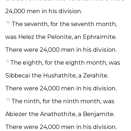
24,000 men in his division.
10
The seventh, for the seventh month,
was Helez the Pelonite, an Ephraimite.
There were 24,000 men in his division.
11
The eighth, for the eighth month, was
Sibbecai the Hushathite, a Zerahite.
There were 24,000 men in his division.
12
The ninth, for the ninth month, was
Abiezer the Anathothite, a Benjamite.
There were 24,000 men in his division.