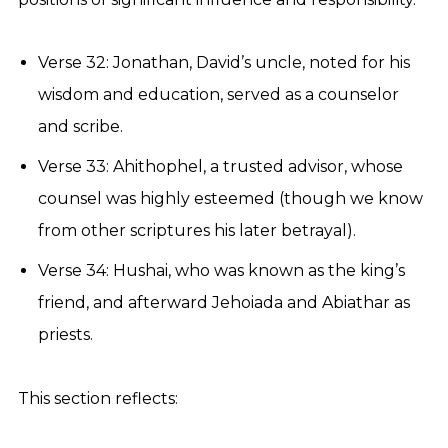
Verse 32: Jonathan, David’s uncle, noted for his
wisdom and education, served as a counselor
and scribe.
Verse 33: Ahithophel, a trusted advisor, whose
counsel was highly esteemed (though we know
from other scriptures his later betrayal).
Verse 34: Hushai, who was known as the king’s
friend, and afterward Jehoiada and Abiathar as
priests.
This section reflects: