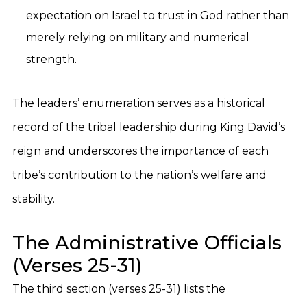
expectation on Israel to trust in God rather than
merely relying on military and numerical
strength.
The leaders’ enumeration serves as a historical
record of the tribal leadership during King David’s
reign and underscores the importance of each
tribe’s contribution to the nation’s welfare and
stability.
The Administrative Officials
(Verses 25-31)
The third section (verses 25-31) lists the