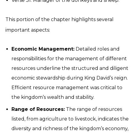
Verse 31: Manager of the donkeys and sheep.
This portion of the chapter highlights several
important aspects:
Economic Management:
Detailed roles and
responsibilities for the management of different
resources underline the structured and diligent
economic stewardship during King David’s reign.
Efficient resource management was critical to
the kingdom’s wealth and stability.
Range of Resources:
The range of resources
listed, from agriculture to livestock, indicates the
diversity and richness of the kingdom’s economy,