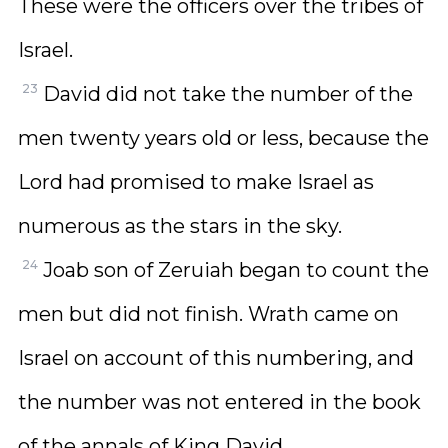
These were the officers over the tribes of
Israel.
23
David did not take the number of the
men twenty years old or less, because the
Lord had promised to make Israel as
numerous as the stars in the sky.
24
Joab son of Zeruiah began to count the
men but did not finish. Wrath came on
Israel on account of this numbering, and
the number was not entered in the book
of the annals of King David.