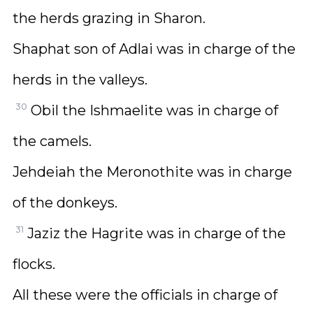
the herds grazing in Sharon.
Shaphat son of Adlai was in charge of the
herds in the valleys.
30
Obil the Ishmaelite was in charge of
the camels.
Jehdeiah the Meronothite was in charge
of the donkeys.
31
Jaziz the Hagrite was in charge of the
flocks.
All these were the officials in charge of