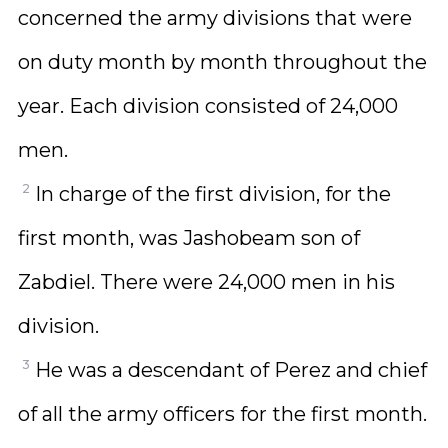
concerned the army divisions that were
on duty month by month throughout the
year. Each division consisted of 24,000
men.
2
In charge of the first division, for the
first month, was Jashobeam son of
Zabdiel. There were 24,000 men in his
division.
3
He was a descendant of Perez and chief
of all the army officers for the first month.