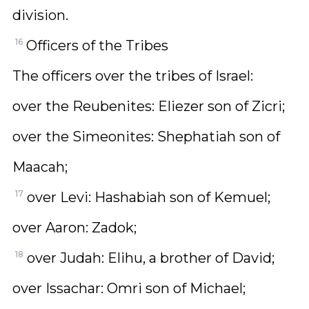
division.
16
Officers of the Tribes
The officers over the tribes of Israel:
over the Reubenites: Eliezer son of Zicri;
over the Simeonites: Shephatiah son of
Maacah;
17
over Levi: Hashabiah son of Kemuel;
over Aaron: Zadok;
18
over Judah: Elihu, a brother of David;
over Issachar: Omri son of Michael;