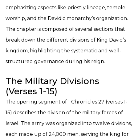
emphasizing aspects like priestly lineage, temple
worship, and the Davidic monarchy’s organization.
The chapter is composed of several sections that
break down the different divisions of King David’s
kingdom, highlighting the systematic and well-
structured governance during his reign.
The Military Divisions
(Verses 1-15)
The opening segment of 1 Chronicles 27 (verses 1-
15) describes the division of the military forces of
Israel. The army was organized into twelve divisions,
each made up of 24,000 men, serving the king for