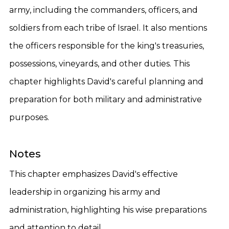
army, including the commanders, officers, and
soldiers from each tribe of Israel. It also mentions
the officers responsible for the king's treasuries,
possessions, vineyards, and other duties. This
chapter highlights David's careful planning and
preparation for both military and administrative
purposes.
Notes
This chapter emphasizes David's effective
leadership in organizing his army and
administration, highlighting his wise preparations
and attention to detail.