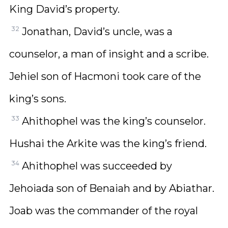
King David’s property.
32
Jonathan, David’s uncle, was a
counselor, a man of insight and a scribe.
Jehiel son of Hacmoni took care of the
king’s sons.
33
Ahithophel was the king’s counselor.
Hushai the Arkite was the king’s friend.
34
Ahithophel was succeeded by
Jehoiada son of Benaiah and by Abiathar.
Joab was the commander of the royal