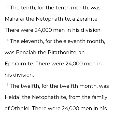
13
The tenth, for the tenth month, was
Maharai the Netophathite, a Zerahite.
There were 24,000 men in his division.
14
The eleventh, for the eleventh month,
was Benaiah the Pirathonite, an
Ephraimite. There were 24,000 men in
his division.
15
The twelfth, for the twelfth month, was
Heldai the Netophathite, from the family
of Othniel. There were 24,000 men in his