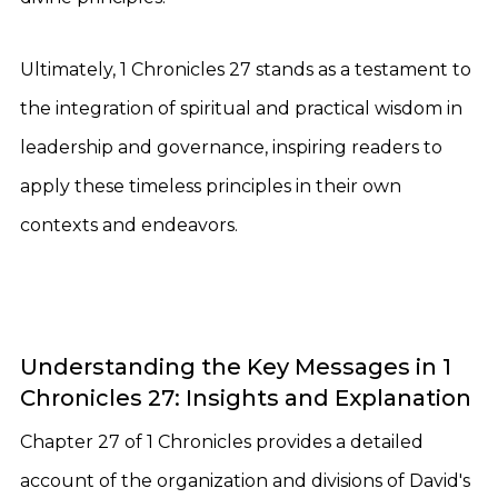
Ultimately, 1 Chronicles 27 stands as a testament to
the integration of spiritual and practical wisdom in
leadership and governance, inspiring readers to
apply these timeless principles in their own
contexts and endeavors.
Understanding the Key Messages in 1
Chronicles 27: Insights and Explanation
Chapter 27 of 1 Chronicles provides a detailed
account of the organization and divisions of David's