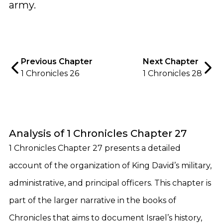
army.
Previous Chapter
Next Chapter
1 Chronicles 26
1 Chronicles 28
Analysis of 1 Chronicles Chapter 27
1 Chronicles Chapter 27 presents a detailed
account of the organization of King David’s military,
administrative, and principal officers. This chapter is
part of the larger narrative in the books of
Chronicles that aims to document Israel’s history,