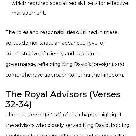
which required specialized skill sets for effective
management.
The roles and responsibilities outlined in these
verses demonstrate an advanced level of
administrative efficiency and economic
governance, reflecting King David’s foresight and
comprehensive approach to ruling the kingdom.
The Royal Advisors (Verses
32-34)
The final verses (32-34) of the chapter highlight
the advisors who closely served King David, holding
positions of significant influence and responsibility.