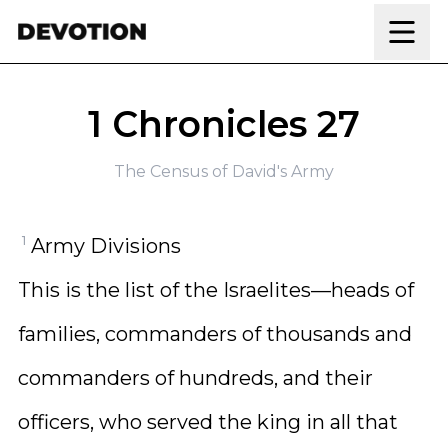
Skip to content
1 Chronicles 27
The Census of David's Army
1
Army Divisions
This is the list of the Israelites—heads of
families, commanders of thousands and
commanders of hundreds, and their
officers, who served the king in all that